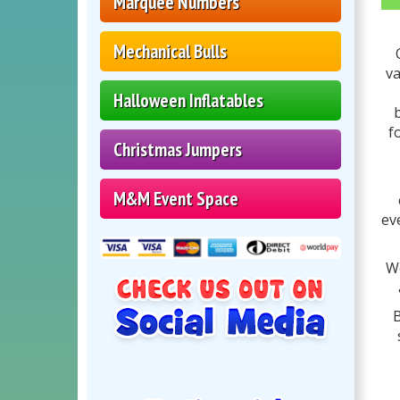
Marquee Numbers
Mechanical Bulls
va
Halloween Inflatables
b
f
Christmas Jumpers
M&M Event Space
ev
We
B