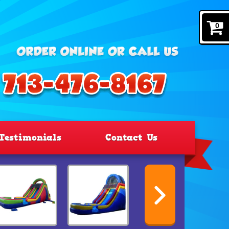
0
Testimonials
Contact Us