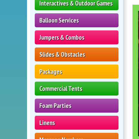
Interactives & Outdoor Games
Balloon Services
Jumpers & Combos
Slides & Obstacles
Packages
Commercial Tents
Foam Parties
Linens