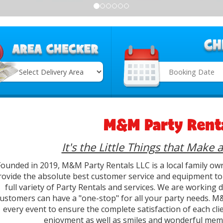
Search
Category
M&M Party Renta
It's the Little Things that Make 
Founded in 2019, M&M Party Rentals LLC is a local family ow
rovide the absolute best customer service and equipment to 
full variety of Party Rentals and services. We are working
ustomers can have a "one-stop" for all your party needs. M&
every event to ensure the complete satisfaction of each clie
enjoyment as well as smiles and wonderful memo