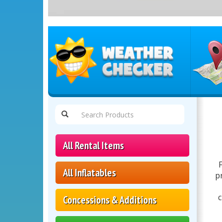
Select
Delivery
Area:
All Rental Items
All Inflatables
p
c
Concessions & Additions