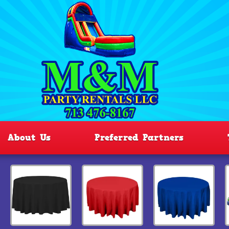
About Us
Preferred Partners