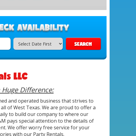
SEARCH
ls LLC
a Huge Difference:
ned and operated business that strives to
all of West Texas. We are proud to offer a
 daily to build our company to where our
M pays special attention to the details of
nt. We offer worry free service for your
ries with our Party Rentals.