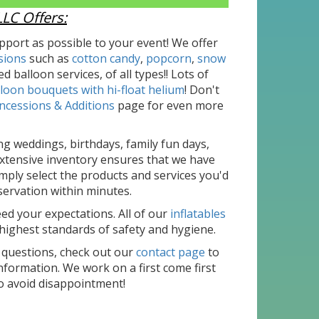
LC Offers:
port as possible to your event! We offer
sions
such as
cotton candy
,
popcorn
,
snow
d balloon services, of all types!! Lots of
loon bouquets with hi-float helium
! Don't
ncessions & Additions
page for even more
ng weddings, birthdays, family fun days,
xtensive inventory ensures that we have
mply select the products and services you'd
eservation within minutes.
d your expectations. All of our
inflatables
highest standards of safety and hygiene.
 questions, check out our
contact page
to
formation. We work on a first come first
o avoid disappointment!