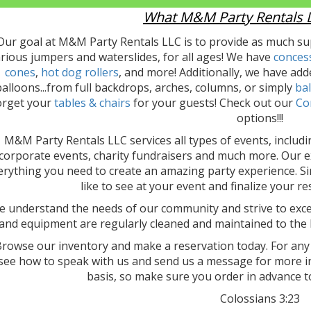
What M&M Party Rentals L
Our goal at M&M Party Rentals LLC is to provide as much sup
rious jumpers and waterslides, for all ages! We have
conces
cones
,
hot dog rollers
, and more! Additionally, we have adde
alloons...from full backdrops, arches, columns, or simply
bal
orget your
tables & chairs
for your guests! Check out our
Co
options!!!
M&M Party Rentals LLC services all types of events, includi
corporate events, charity fundraisers and much more. Our e
erything you need to create an amazing party experience. Si
like to see at your event and finalize your r
 understand the needs of our community and strive to excee
and equipment are regularly cleaned and maintained to the 
rowse our inventory and make a reservation today. For any
see how to speak with us and send us a message for more in
basis, so make sure you order in advance t
Colossians 3:23