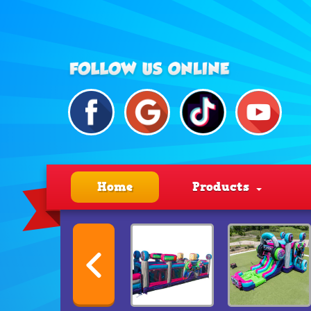
Home
Products