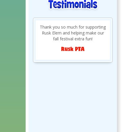
Previously rented from you guys
last year and really enjoyed yall so
much we had to do over again
this year.
Sarahlee R.