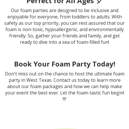
Perfect for All Ages 🎈
Our foam parties are designed to be inclusive and
enjoyable for everyone, from toddlers to adults. With
safety as our top priority, you can rest assured that our
foam is non-toxic, hypoallergenic, and environmentally
friendly. So, gather your friends and family, and get
ready to dive into a sea of foam-filled fun!
Book Your Foam Party Today!
Don't miss out on the chance to host the ultimate foam
party in West Texas. Contact us today to learn more
about our foam packages and how we can help make
your event the best ever. Let the foam-tastic fun begin!
🎊