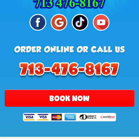
BOOK NOW