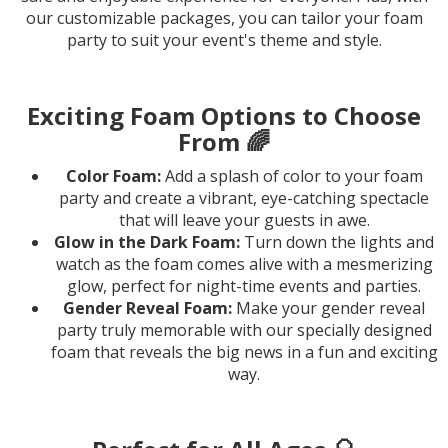
our customizable packages, you can tailor your foam
party to suit your event's theme and style.
Exciting Foam Options to Choose
From 🌈
Color Foam:
Add a splash of color to your foam
party and create a vibrant, eye-catching spectacle
that will leave your guests in awe.
Glow in the Dark Foam:
Turn down the lights and
watch as the foam comes alive with a mesmerizing
glow, perfect for night-time events and parties.
Gender Reveal Foam:
Make your gender reveal
party truly memorable with our specially designed
foam that reveals the big news in a fun and exciting
way.