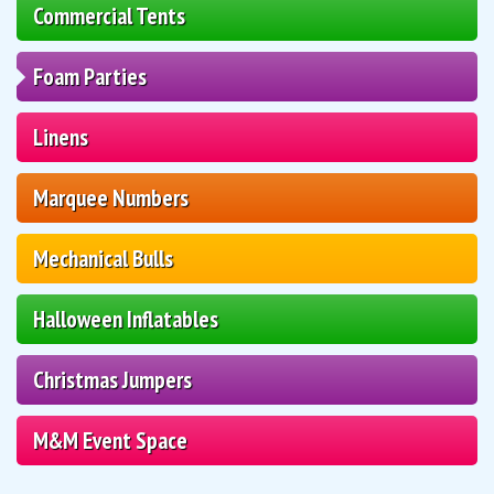
Commercial Tents
Foam Parties
Linens
Marquee Numbers
Mechanical Bulls
Halloween Inflatables
Christmas Jumpers
M&M Event Space