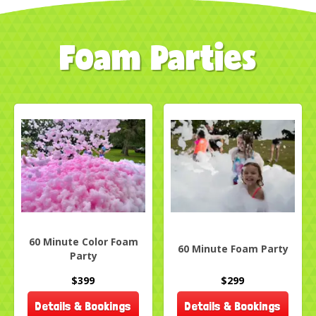
Foam Parties
60 Minute Color Foam
60 Minute Foam Party
Party
$399
$299
Details & Bookings
Details & Bookings