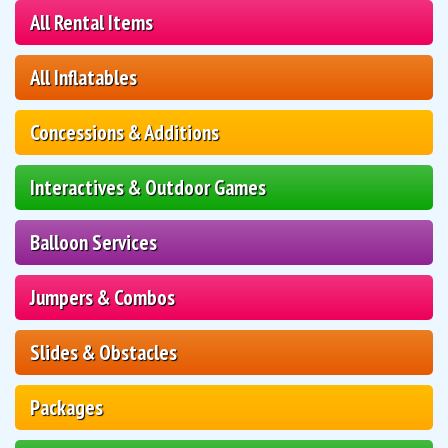
All Rental Items
All Inflatables
Concessions & Additions
Interactives & Outdoor Games
Balloon Services
Jumpers & Combos
Slides & Obstacles
Packages