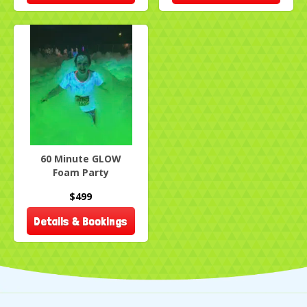
60 Minute GLOW
Foam Party
$499
Details & Bookings