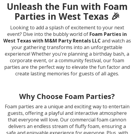
Unleash the Fun with Foam
Parties in West Texas 🎉
Looking to add a splash of excitement to your next
event? Dive into the bubbly world of
Foam Parties in
West Texas with M&M Party Rentals LLC
and watch as
your gathering transforms into an unforgettable
experience! Whether you're planning a birthday bash, a
corporate event, or a community festival, our foam
parties are the perfect way to elevate the fun factor and
create lasting memories for guests of all ages.
Why Choose Foam Parties?
Foam parties are a unique and exciting way to entertain
guests, offering a playful and interactive atmosphere
that everyone will love. Our commercial foam cannon
delivers an endless stream of fluffy foam, ensuring a
safe and enjoyable experience for everyone. Plus, with