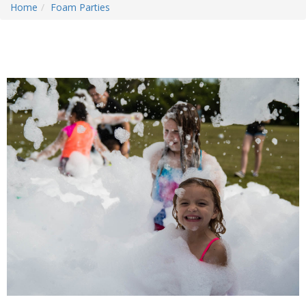
Home
Foam Parties