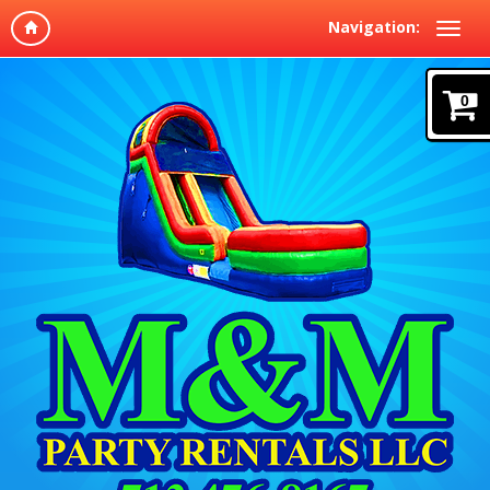
Navigation:
0