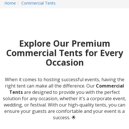
Home
Commercial Tents
Explore Our Premium
Commercial Tents for Every
Occasion
When it comes to hosting successful events, having the
right tent can make all the difference. Our
Commercial
Tents
are designed to provide you with the perfect
solution for any occasion, whether it's a corporate event,
wedding, or festival. With our high-quality tents, you can
ensure your guests are comfortable and your event is a
success. 🌟