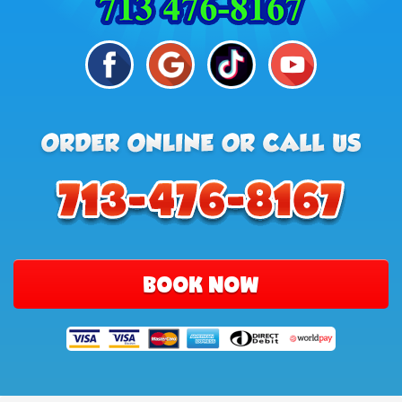
BOOK NOW