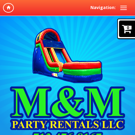
Navigation:
0