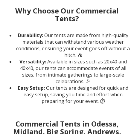
Why Choose Our Commercial
Tents?
Durability:
Our tents are made from high-quality
materials that can withstand various weather
conditions, ensuring your event goes off without a
hitch. ⛺️
Versatility:
Available in sizes such as 20x40 and
40x40, our tents can accommodate events of all
sizes, from intimate gatherings to large-scale
celebrations. 🎉
Easy Setup:
Our tents are designed for quick and
easy setup, saving you time and effort when
preparing for your event. ⏱️
Commercial Tents in Odessa,
Midland, Big Spring, Andrews,