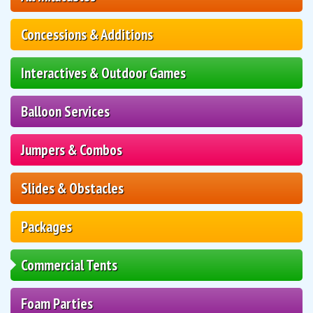
Concessions & Additions
Interactives & Outdoor Games
Balloon Services
Jumpers & Combos
Slides & Obstacles
Packages
Commercial Tents
Foam Parties