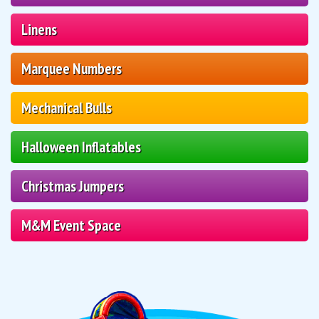
Linens
Marquee Numbers
Mechanical Bulls
Halloween Inflatables
Christmas Jumpers
M&M Event Space