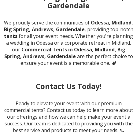
Gardendale
We proudly serve the communities of
Odessa, Midland,
Big Spring, Andrews, Gardendale
, providing top-notch
tents
for all your event needs. Whether you're planning
a wedding in Odessa or a corporate retreat in Midland,
our
Commercial Tents in Odessa, Midland, Big
Spring, Andrews, Gardendale
are the perfect choice to
ensure your event is a memorable one. 🏕️
Contact Us Today!
Ready to elevate your event with our premium
commercial tents? Contact us today to learn more about
our offerings and how we can help make your event a
success. Our team is dedicated to providing you with the
best service and products to meet your needs. 📞