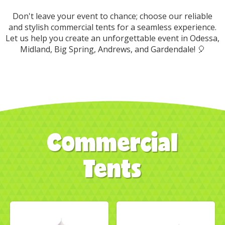
Don't leave your event to chance; choose our reliable
and stylish commercial tents for a seamless experience.
Let us help you create an unforgettable event in Odessa,
Midland, Big Spring, Andrews, and Gardendale! 🎈
Commercial
Tents