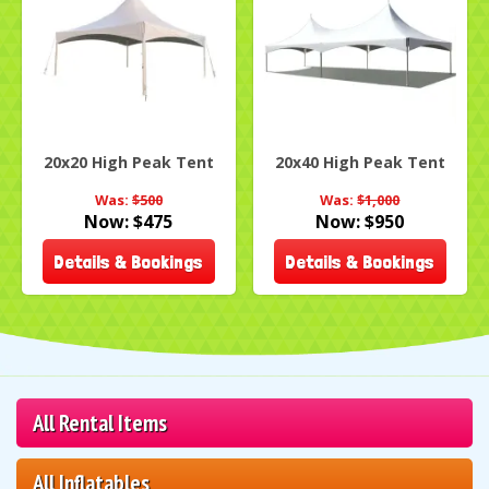
20x20 High Peak Tent
20x40 High Peak Tent
Was:
$500
Was:
$1,000
Now:
$475
Now:
$950
Details & Bookings
Details & Bookings
All Rental Items
All Inflatables