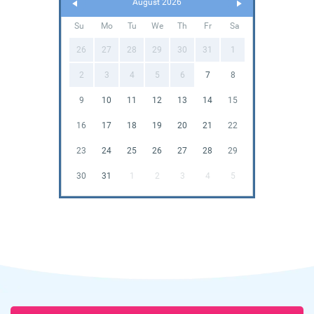
August 2026
Su
Mo
Tu
We
Th
Fr
Sa
26
27
28
29
30
31
1
2
3
4
5
6
7
8
9
10
11
12
13
14
15
16
17
18
19
20
21
22
23
24
25
26
27
28
29
30
31
1
2
3
4
5