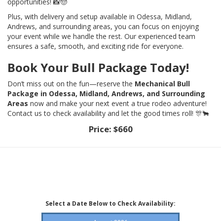
opportunities! 📸🤠
Plus, with delivery and setup available in Odessa, Midland,
Andrews, and surrounding areas, you can focus on enjoying
your event while we handle the rest. Our experienced team
ensures a safe, smooth, and exciting ride for everyone.
Book Your Bull Package Today!
Don’t miss out on the fun—reserve the
Mechanical Bull
Package in Odessa, Midland, Andrews, and Surrounding
Areas
now and make your next event a true rodeo adventure!
Contact us to check availability and let the good times roll! 🎊🐂
Price:
$660
Select a Date Below to Check Availability: