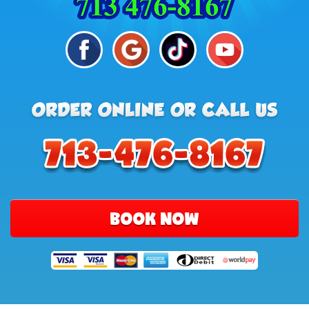
BOOK NOW