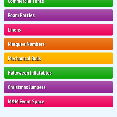
Commercial Tents
Foam Parties
Linens
Marquee Numbers
Mechanical Bulls
Halloween Inflatables
Christmas Jumpers
M&M Event Space