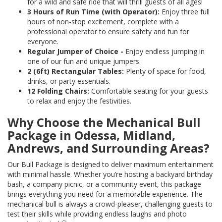
for a wild and safe ride that will thrill guests of all ages!
3 Hours of Run Time (with Operator):
Enjoy three full
hours of non-stop excitement, complete with a
professional operator to ensure safety and fun for
everyone.
Regular Jumper of Choice -
Enjoy endless jumping in
one of our fun and unique jumpers.
2 (6ft) Rectangular Tables:
Plenty of space for food,
drinks, or party essentials.
12 Folding Chairs:
Comfortable seating for your guests
to relax and enjoy the festivities.
Why Choose the Mechanical Bull
Package in Odessa, Midland,
Andrews, and Surrounding Areas?
Our Bull Package is designed to deliver maximum entertainment
with minimal hassle. Whether you’re hosting a backyard birthday
bash, a company picnic, or a community event, this package
brings everything you need for a memorable experience. The
mechanical bull is always a crowd-pleaser, challenging guests to
test their skills while providing endless laughs and photo