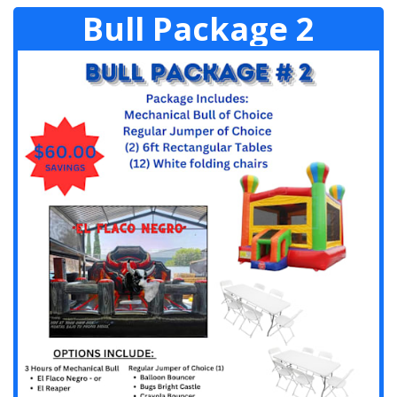
Bull Package 2