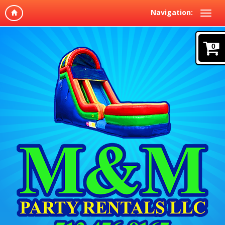
Navigation:
0