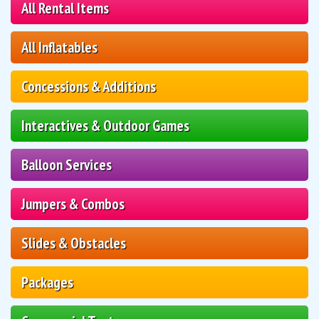
All Rental Items
All Inflatables
Concessions & Additions
Interactives & Outdoor Games
Balloon Services
Jumpers & Combos
Slides & Obstacles
Packages