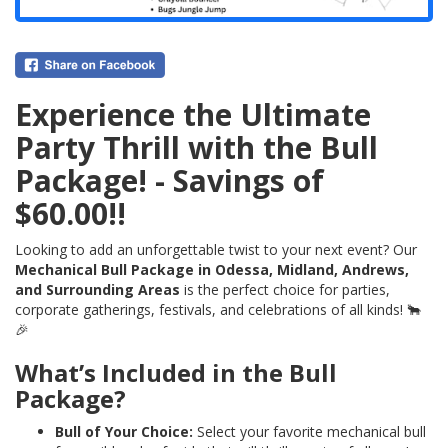
Experience the Ultimate
Party Thrill with the Bull
Package! - Savings of
$60.00!!
Looking to add an unforgettable twist to your next event? Our
Mechanical Bull Package in Odessa, Midland, Andrews,
and Surrounding Areas
is the perfect choice for parties,
corporate gatherings, festivals, and celebrations of all kinds! 🐂
🎉
What’s Included in the Bull
Package?
Bull of Your Choice:
Select your favorite mechanical bull