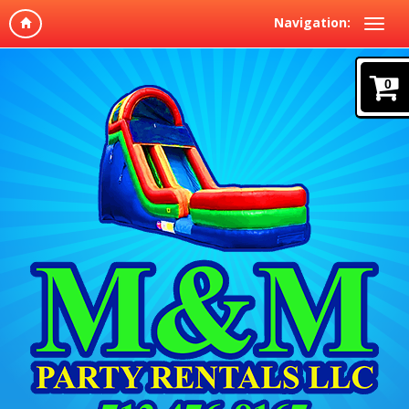
Navigation:
0