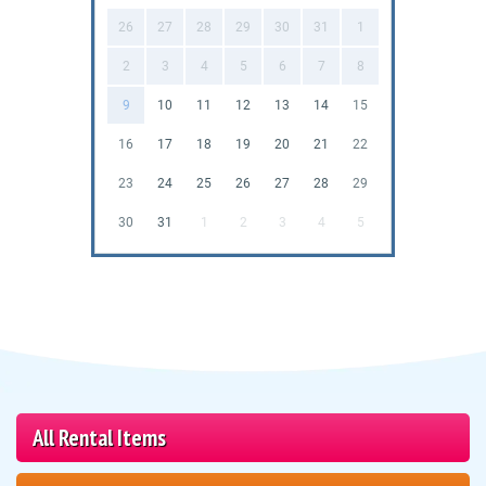
26
27
28
29
30
31
1
2
3
4
5
6
7
8
9
10
11
12
13
14
15
16
17
18
19
20
21
22
23
24
25
26
27
28
29
30
31
1
2
3
4
5
All Rental Items