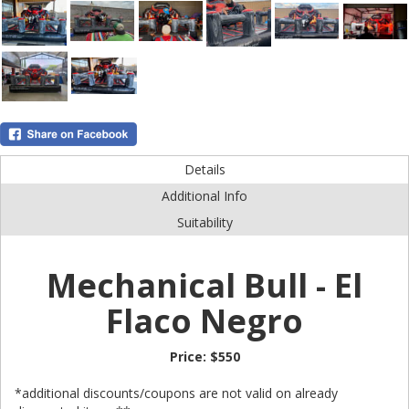
Details
Additional Info
Suitability
Mechanical Bull - El
Flaco Negro
Price:
$550
*additional discounts/coupons are not valid on already