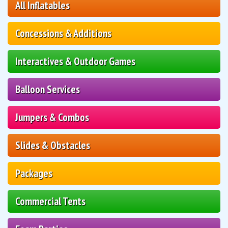
All Inflatables
Concessions & Additions
Interactives & Outdoor Games
Balloon Services
Jumpers & Combos
Slides & Obstacles
Packages
Commercial Tents