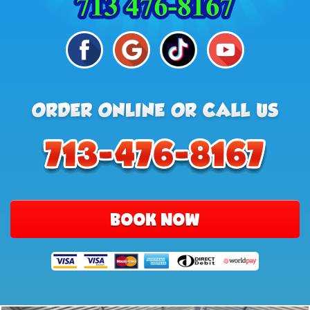
BOOK NOW