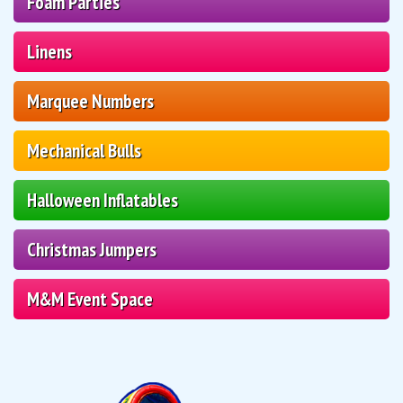
Foam Parties
Linens
Marquee Numbers
Mechanical Bulls
Halloween Inflatables
Christmas Jumpers
M&M Event Space