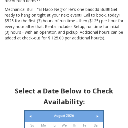
discounted items**
Mechanical Bull - “El Flaco Negro” He’s one badddd Bull!!! Get
ready to hang on tight at your next event!! Call to book, today!!
$525 for the first (3) hours of run time - then ($125) per hour for
every hour after that. Rental includes Setup, run time for initial
(3) hours - with an operator, and pickup. Additional hours can be
added at check-out for $ 125.00 per additional hour(s).
Select a Date Below to Check
Availability:
August 2026
Su
Mo
Tu
We
Th
Fr
Sa