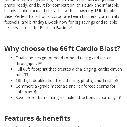
photo-ready, and built for competition, this dual-lane inflatable
blends cardio-focused obstacles with a towering 18ft double
slide. Perfect for schools, corporate team-builders, community
festivals, and birthdays. Book now for big savings and reliable
delivery across the Permian Basin. 📍
Why choose the 66ft Cardio Blast?
Dual-lane design for head-to-head racing and faster
throughput. 🏁
Full 66ft footprint that creates a challenging, cardio-driven
run. ❤️‍🔥
18ft high double slide for a thrilling, photogenic finish. 📸
Commercial-grade materials and reinforced seams for
safe play. 🔒
Save more than renting multiple attractions separately. 💰
Features & benefits