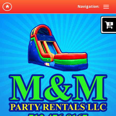
Navigation:
0