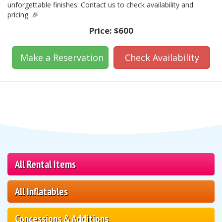
unforgettable finishes. Contact us to check availability and
pricing. 🎉
Price:
$600
Make a Reservation
Check Availability
All Rental Items
All Inflatables
Concessions & Additions