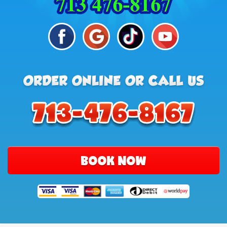
BOOK NOW