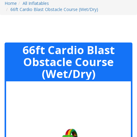
Home
All Inflatables
66ft Cardio Blast Obstacle Course (Wet/Dry)
66ft Cardio Blast
Obstacle Course
(Wet/Dry)