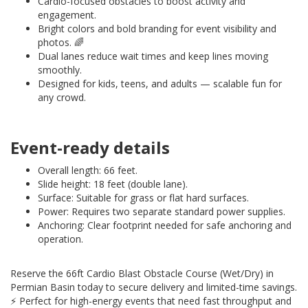
Cardio-focused obstacles to boost activity and
engagement.
Bright colors and bold branding for event visibility and
photos. 🌈
Dual lanes reduce wait times and keep lines moving
smoothly.
Designed for kids, teens, and adults — scalable fun for
any crowd.
Event-ready details
Overall length: 66 feet.
Slide height: 18 feet (double lane).
Surface: Suitable for grass or flat hard surfaces.
Power: Requires two separate standard power supplies.
Anchoring: Clear footprint needed for safe anchoring and
operation.
Reserve the 66ft Cardio Blast Obstacle Course (Wet/Dry) in
Permian Basin today to secure delivery and limited-time savings.
⚡️ Perfect for high-energy events that need fast throughput and