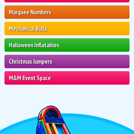
Marquee Numbers
Mechanical Bulls
Halloween Inflatables
Christmas Jumpers
M&M Event Space