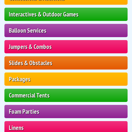
Interactives & Outdoor Games
Balloon Services
Jumpers & Combos
Slides & Obstacles
Packages
Commercial Tents
Foam Parties
Linens