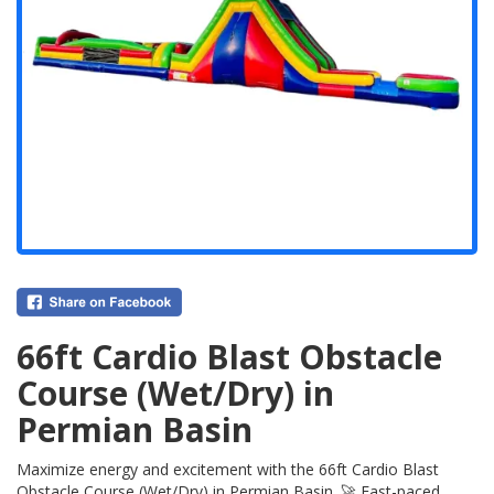
66ft Cardio Blast Obstacle
Course (Wet/Dry) in
Permian Basin
Maximize energy and excitement with the 66ft Cardio Blast
Obstacle Course (Wet/Dry) in Permian Basin. 🚀 Fast-paced,